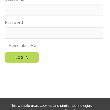
Password
Remember Me
LOG IN
This website uses cookies and similar technologies