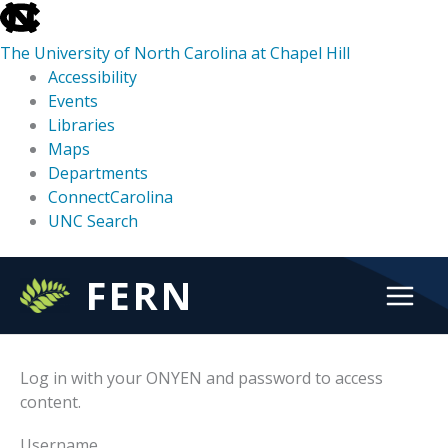
skip
to
The University of North Carolina at Chapel Hill
the
Accessibility
end
Events
of
Libraries
the
Maps
global
Departments
utility
ConnectCarolina
bar
UNC Search
skip
Skip
FERN
to
to
main
content
Log in with your ONYEN and password to access
content.
Username